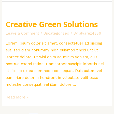
in
Africa
Creative Green Solutions
Leave a Comment
/
Uncategorized
/ By
alvarez4286
Lorem ipsum dolor sit amet, consectetuer adipiscing
elit, sed diam nonummy nibh euismod tincid unt ut
laoreet dolore. Ut wisi enim ad minim veniam, quis
nostrud exerci tation ullamcorper suscipit lobortis nisl
ut aliquip ex ea commodo consequat. Duis autem vel
eum iriure dolor in hendrerit in vulputate velit esse
molestie consequat, vel illum dolore …
Creative
Read More »
Green
Solutions