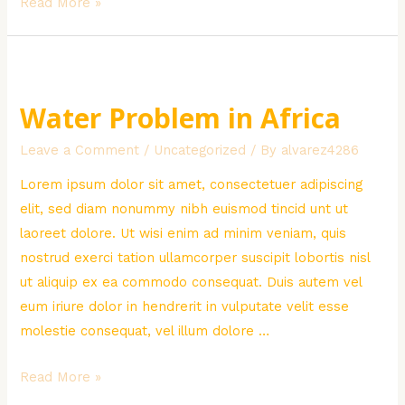
Poor
Read More »
Children
Donation
Water Problem in Africa
Leave a Comment
/
Uncategorized
/ By
alvarez4286
Lorem ipsum dolor sit amet, consectetuer adipiscing
elit, sed diam nonummy nibh euismod tincid unt ut
laoreet dolore. Ut wisi enim ad minim veniam, quis
nostrud exerci tation ullamcorper suscipit lobortis nisl
ut aliquip ex ea commodo consequat. Duis autem vel
eum iriure dolor in hendrerit in vulputate velit esse
molestie consequat, vel illum dolore …
Water
Read More »
Problem