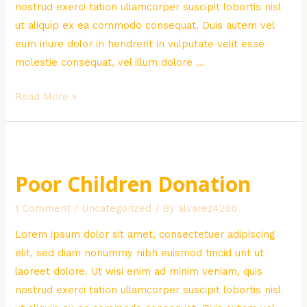
nostrud exerci tation ullamcorper suscipit lobortis nisl
ut aliquip ex ea commodo consequat. Duis autem vel
eum iriure dolor in hendrerit in vulputate velit esse
molestie consequat, vel illum dolore …
Creative
Read More »
Green
Solutions
Poor Children Donation
1 Comment
/
Uncategorized
/ By
alvarez4286
Lorem ipsum dolor sit amet, consectetuer adipiscing
elit, sed diam nonummy nibh euismod tincid unt ut
laoreet dolore. Ut wisi enim ad minim veniam, quis
nostrud exerci tation ullamcorper suscipit lobortis nisl