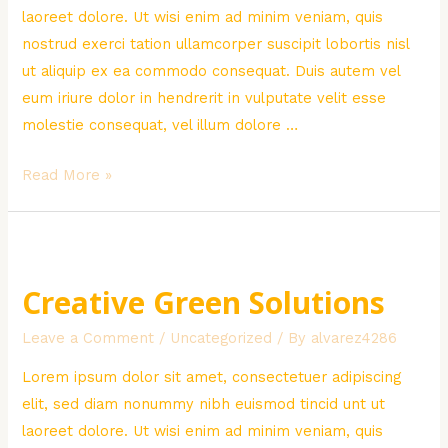
laoreet dolore. Ut wisi enim ad minim veniam, quis
nostrud exerci tation ullamcorper suscipit lobortis nisl
ut aliquip ex ea commodo consequat. Duis autem vel
eum iriure dolor in hendrerit in vulputate velit esse
molestie consequat, vel illum dolore …
Water
Read More »
Problem
in
Africa
Creative Green Solutions
Leave a Comment
/
Uncategorized
/ By
alvarez4286
Lorem ipsum dolor sit amet, consectetuer adipiscing
elit, sed diam nonummy nibh euismod tincid unt ut
laoreet dolore. Ut wisi enim ad minim veniam, quis