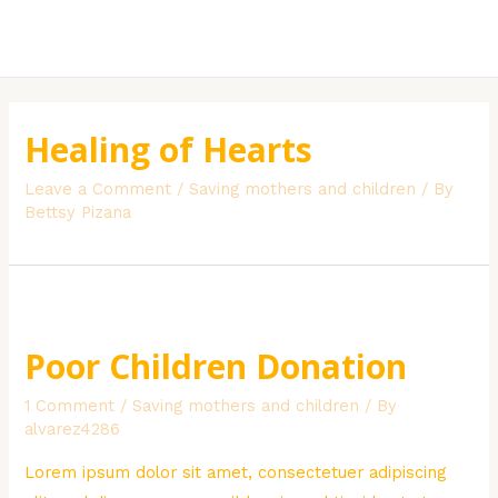
Skip
to
MAI
content
MEN
Healing of Hearts
Leave a Comment
/
Saving mothers and children
/ By
Bettsy Pizana
Poor Children Donation
1 Comment
/
Saving mothers and children
/ By
alvarez4286
Lorem ipsum dolor sit amet, consectetuer adipiscing