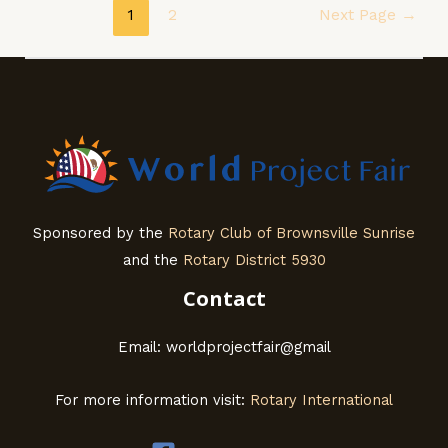
Posts
1
2
Next Page
→
navigation
Sponsored by the
Rotary Club of Brownsville Sunrise
and the
Rotary District 5930
Contact
Email: worldprojectfair@gmail
For more information visit:
Rotary International