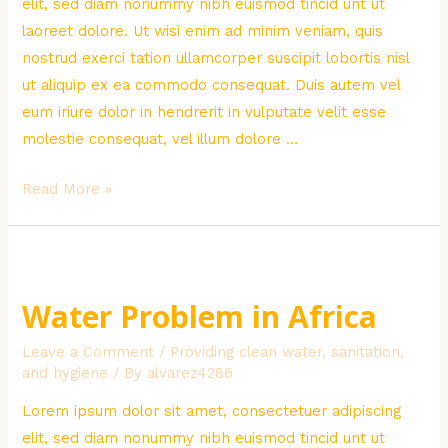
elit, sed diam nonummy nibh euismod tincid unt ut
laoreet dolore. Ut wisi enim ad minim veniam, quis
nostrud exerci tation ullamcorper suscipit lobortis nisl
ut aliquip ex ea commodo consequat. Duis autem vel
eum iriure dolor in hendrerit in vulputate velit esse
molestie consequat, vel illum dolore …
Poor
Read More »
Children
Donation
Water Problem in Africa
Leave a Comment
/
Providing clean water, sanitation,
and hygiene
/ By
alvarez4286
Lorem ipsum dolor sit amet, consectetuer adipiscing
elit, sed diam nonummy nibh euismod tincid unt ut