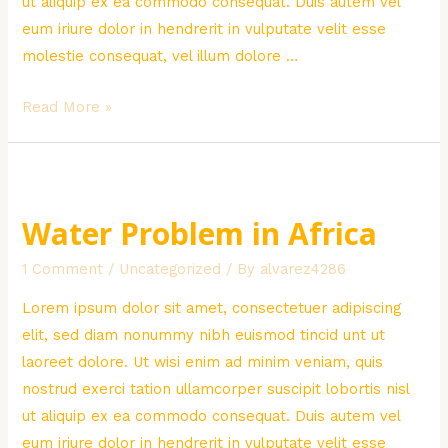
ut aliquip ex ea commodo consequat. Duis autem vel
eum iriure dolor in hendrerit in vulputate velit esse
molestie consequat, vel illum dolore …
Poor
Read More »
Children
Donation
Water Problem in Africa
1 Comment
/
Uncategorized
/ By
alvarez4286
Lorem ipsum dolor sit amet, consectetuer adipiscing
elit, sed diam nonummy nibh euismod tincid unt ut
laoreet dolore. Ut wisi enim ad minim veniam, quis
nostrud exerci tation ullamcorper suscipit lobortis nisl
ut aliquip ex ea commodo consequat. Duis autem vel
eum iriure dolor in hendrerit in vulputate velit esse