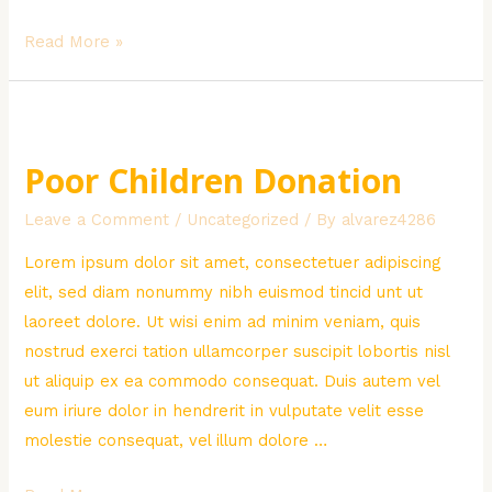
Creative
Read More »
Green
Solutions
Poor Children Donation
Leave a Comment
/
Uncategorized
/ By
alvarez4286
Lorem ipsum dolor sit amet, consectetuer adipiscing
elit, sed diam nonummy nibh euismod tincid unt ut
laoreet dolore. Ut wisi enim ad minim veniam, quis
nostrud exerci tation ullamcorper suscipit lobortis nisl
ut aliquip ex ea commodo consequat. Duis autem vel
eum iriure dolor in hendrerit in vulputate velit esse
molestie consequat, vel illum dolore …