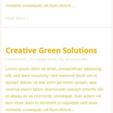
molestie consequat, vel illum dolore …
Water
Read More »
Problem
in
Africa
Creative Green Solutions
1 Comment
/
Uncategorized
/ By
alvarez4286
Lorem ipsum dolor sit amet, consectetuer adipiscing
elit, sed diam nonummy nibh euismod tincid unt ut
laoreet dolore. Ut wisi enim ad minim veniam, quis
nostrud exerci tation ullamcorper suscipit lobortis nisl
ut aliquip ex ea commodo consequat. Duis autem vel
eum iriure dolor in hendrerit in vulputate velit esse
molestie consequat, vel illum dolore …