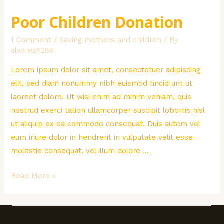
Poor Children Donation
1 Comment
/
Saving mothers and children
/ By
alvarez4286
Lorem ipsum dolor sit amet, consectetuer adipiscing
elit, sed diam nonummy nibh euismod tincid unt ut
laoreet dolore. Ut wisi enim ad minim veniam, quis
nostrud exerci tation ullamcorper suscipit lobortis nisl
ut aliquip ex ea commodo consequat. Duis autem vel
eum iriure dolor in hendrerit in vulputate velit esse
molestie consequat, vel illum dolore …
Poor
Read More »
Children
Donation