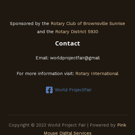
Sponsored by the
Rotary Club of Brownsville Sunrise
and the
Rotary District 5930
Contact
Email: worldprojectfair@gmail
For more information visit:
Rotary International
World ProjectFair
Copyright © 2023 World Project Fair | Powered by
Pink
Mouse Digital Services