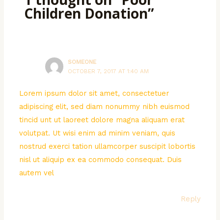
Children Donation”
SOMEONE
OCTOBER 7, 2017 AT 1:40 AM
Lorem ipsum dolor sit amet, consectetuer
adipiscing elit, sed diam nonummy nibh euismod
tincid unt ut laoreet dolore magna aliquam erat
volutpat. Ut wisi enim ad minim veniam, quis
nostrud exerci tation ullamcorper suscipit lobortis
nisl ut aliquip ex ea commodo consequat. Duis
autem vel
Reply