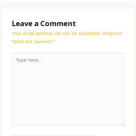
Leave a Comment
Your email address will not be published.
Required
fields are marked
*
Type
here..