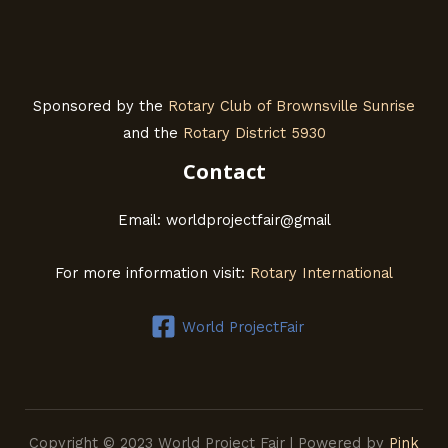
Sponsored by the
Rotary Club of Brownsville Sunrise
and the
Rotary District 5930
Contact
Email: worldprojectfair@gmail
For more information visit:
Rotary International
World ProjectFair
Copyright © 2023 World Project Fair | Powered by
Pink