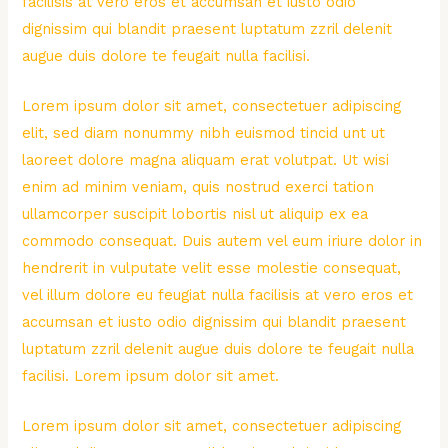
facilisis at vero eros et accumsan et iusto odio
dignissim qui blandit praesent luptatum zzril delenit
augue duis dolore te feugait nulla facilisi.
Lorem ipsum dolor sit amet, consectetuer adipiscing
elit, sed diam nonummy nibh euismod tincid unt ut
laoreet dolore magna aliquam erat volutpat. Ut wisi
enim ad minim veniam, quis nostrud exerci tation
ullamcorper suscipit lobortis nisl ut aliquip ex ea
commodo consequat. Duis autem vel eum iriure dolor in
hendrerit in vulputate velit esse molestie consequat,
vel illum dolore eu feugiat nulla facilisis at vero eros et
accumsan et iusto odio dignissim qui blandit praesent
luptatum zzril delenit augue duis dolore te feugait nulla
facilisi. Lorem ipsum dolor sit amet.
Lorem ipsum dolor sit amet, consectetuer adipiscing