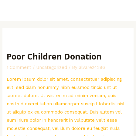
Skip
to
MAI
content
MEN
Poor Children Donation
1 Comment
/
Uncategorized
/ By
alvarez4286
Lorem ipsum dolor sit amet, consectetuer adipiscing
elit, sed diam nonummy nibh euismod tincid unt ut
laoreet dolore. Ut wisi enim ad minim veniam, quis
nostrud exerci tation ullamcorper suscipit lobortis nisl
ut aliquip ex ea commodo consequat. Duis autem vel
eum iriure dolor in hendrerit in vulputate velit esse
molestie consequat, vel illum dolore eu feugiat nulla