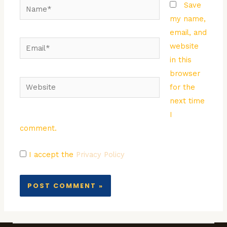
Name*
Save
my name,
email, and
Email*
website
in this
browser
Website
for the
next time
I
comment.
I accept the
Privacy Policy