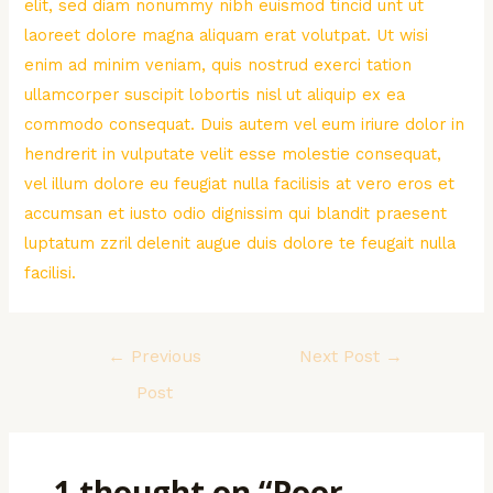
elit, sed diam nonummy nibh euismod tincid unt ut
laoreet dolore magna aliquam erat volutpat. Ut wisi
enim ad minim veniam, quis nostrud exerci tation
ullamcorper suscipit lobortis nisl ut aliquip ex ea
commodo consequat. Duis autem vel eum iriure dolor in
hendrerit in vulputate velit esse molestie consequat,
vel illum dolore eu feugiat nulla facilisis at vero eros et
accumsan et iusto odio dignissim qui blandit praesent
luptatum zzril delenit augue duis dolore te feugait nulla
facilisi.
Post
←
Previous
Next Post
→
navigation
Post
1 thought on “Poor