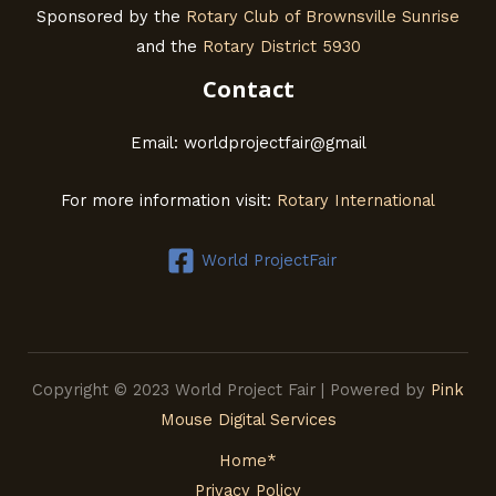
Sponsored by the
Rotary Club of Brownsville Sunrise
and the
Rotary District 5930
Contact
Email: worldprojectfair@gmail
For more information visit:
Rotary International
World ProjectFair
Copyright © 2023 World Project Fair | Powered by
Pink
Mouse Digital Services
Home*
Privacy Policy