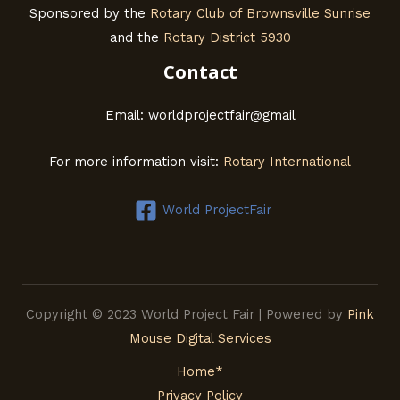
Sponsored by the
Rotary Club of Brownsville Sunrise
and the
Rotary District 5930
Contact
Email: worldprojectfair@gmail
For more information visit:
Rotary International
World ProjectFair
Copyright © 2023 World Project Fair | Powered by
Pink
Mouse Digital Services
Home*
Privacy Policy