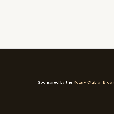
Sponsored by the
Rotary Club of Brown