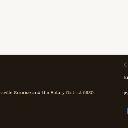
C
E
sville Sunrise
and the
Rotary District 5930
F