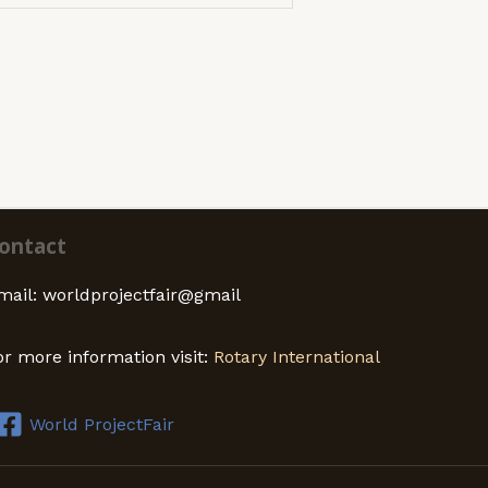
ontact
mail: worldprojectfair@gmail
or more information visit:
Rotary International
World ProjectFair