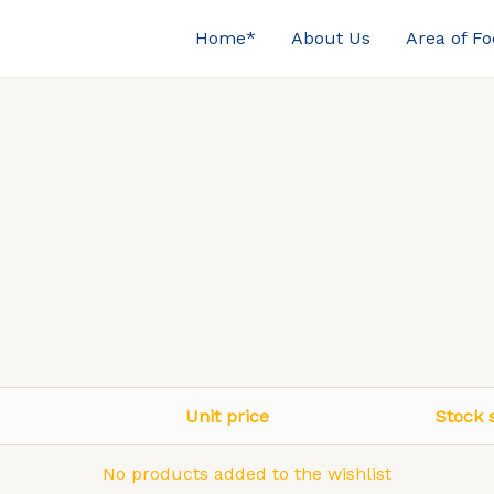
Home*
About Us
Area of F
Unit price
Stock 
No products added to the wishlist