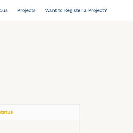
ocus
Projects
Want to Register a Project?
status