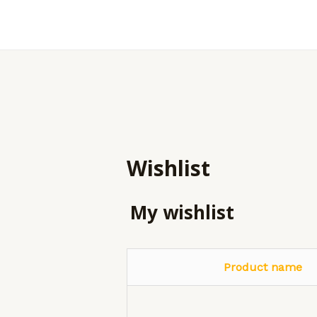
Skip
to
content
Wishlist
My wishlist
Product name