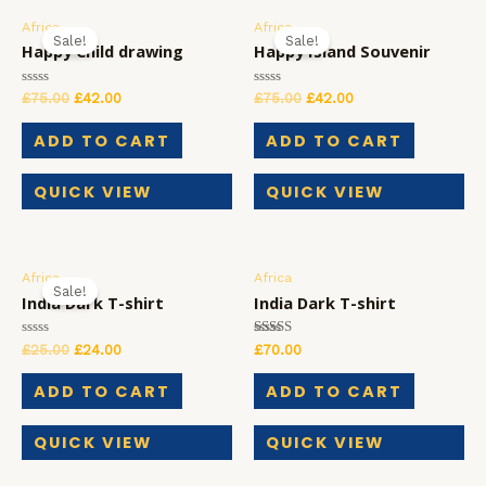
Africa
Africa
Sale!
Sale!
Happy Child drawing
Happy Island Souvenir
Rated
Rated
£
75.00
£
42.00
£
75.00
£
42.00
0
0
out
out
of
of
ADD TO CART
ADD TO CART
5
5
QUICK VIEW
QUICK VIEW
Africa
Africa
Sale!
India Dark T-shirt
India Dark T-shirt
Rated
Rated
£
25.00
£
24.00
£
70.00
0
5.00
out
out of 5
of
ADD TO CART
ADD TO CART
5
QUICK VIEW
QUICK VIEW