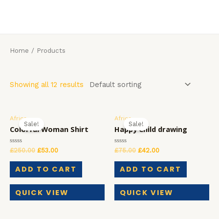
Skip
to
MAI
content
MEN
Home
/ Products
Showing all 12 results
Africa
Africa
Sale!
Sale!
Colorful Woman Shirt
Happy Child drawing
Rated
Rated
£
250.00
£
53.00
£
75.00
£
42.00
0
0
out
out
of
of
ADD TO CART
ADD TO CART
5
5
QUICK VIEW
QUICK VIEW