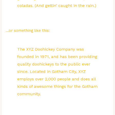
coladas. (And gettin’ caught in the rain.)
…or something like this:
The XYZ Doohickey Company was
founded in 1971, and has been providing
quality doohickeys to the public ever
since. Located in Gotham City, XYZ
employs over 2,000 people and does all
kinds of awesome things for the Gotham
community.