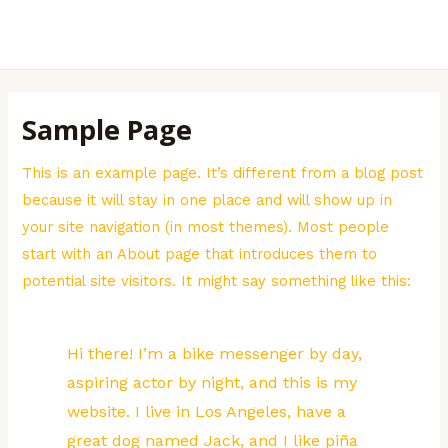
Skip
to
MAI
content
MEN
Sample Page
This is an example page. It’s different from a blog post
because it will stay in one place and will show up in
your site navigation (in most themes). Most people
start with an About page that introduces them to
potential site visitors. It might say something like this:
Hi there! I’m a bike messenger by day,
aspiring actor by night, and this is my
website. I live in Los Angeles, have a
great dog named Jack, and I like piña