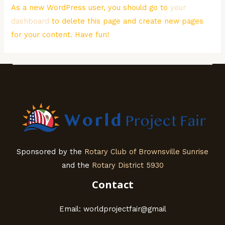
As a new WordPress user, you should go to
your
dashboard
to delete this page and create new pages
for your content. Have fun!
Sponsored by the
Rotary Club of Brownsville Sunrise
and the
Rotary District 5930
Contact
Email: worldprojectfair@gmail