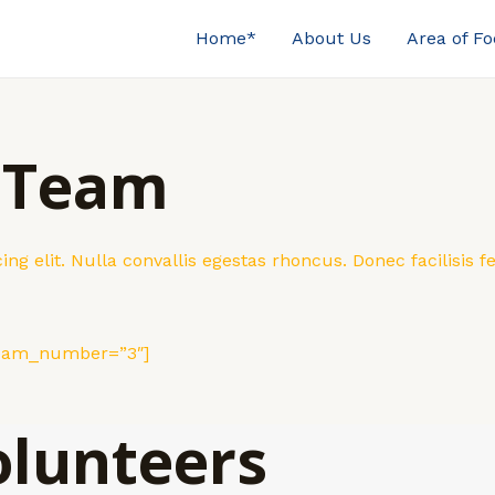
Home*
About Us
Area of F
 Team
ng elit. Nulla convallis egestas rhoncus. Donec facilisis
team_number=”3″]
olunteers