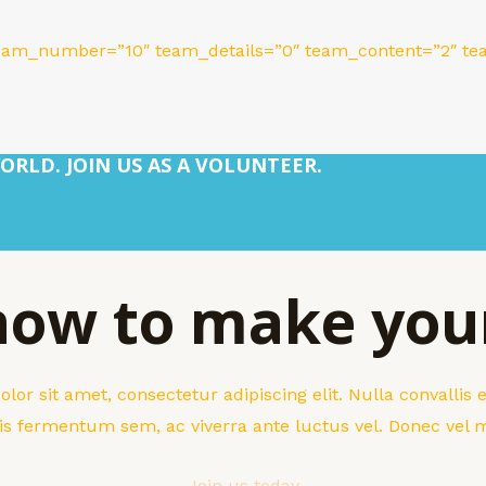
eam_number=”10″ team_details=”0″ team_content=”2″ tea
ORLD. JOIN US AS A VOLUNTEER.
 now to make you
or sit amet, consectetur adipiscing elit. Nulla convallis
sis fermentum sem, ac viverra ante luctus vel. Donec vel
Join us today