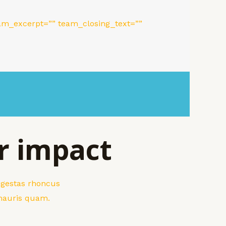
m_excerpt=”” team_closing_text=””
r impact
 egestas rhoncus
 mauris quam.