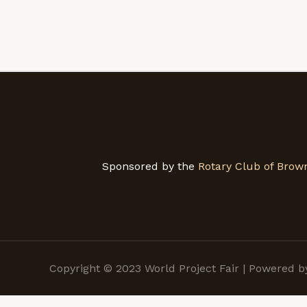
Sponsored by the
Rotary Club of Brown
Copyright © 2023 World Project Fair | Powered 