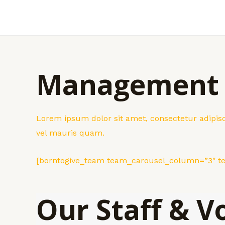
Skip
to
content
Management
Lorem ipsum dolor sit amet, consectetur adipisci
vel mauris quam.
[borntogive_team team_carousel_column=”3″ 
Our Staff & V