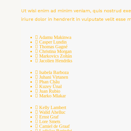
Ut wisi enim ad minim veniam, quis nostrud exer
iriure dolor in hendrerit in vulputate velit esse
Adamu Makinwa
Casper Lundin
Thomas Gagné
Christina Morgan
Markovics Zoltán
Jacolien Hendriks
Isabela Barboza
Juhani Virtanen
Phan Châu
Kuzey Ünal
Juan Rubio
Marko Mlakar
Kelly Lambert
Walid Ahelluc
Ernst Graf
Lore Smets
Camiel de Graaf
Ladislau Berindei