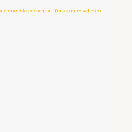
ex ea commodo consequat. Duis autem vel eum