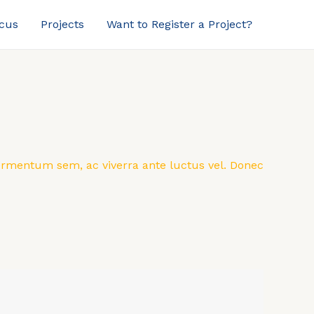
ocus
Projects
Want to Register a Project?
 fermentum sem, ac viverra ante luctus vel. Donec