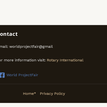
ontact
mail: worldprojectfair@gmail
or more information visit:
Rotary International
World ProjectFair
Home*
Privacy Policy