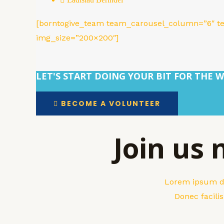
[borntogive_team team_carousel_column=”6″ t
img_size=”200×200″]
LET'S START DOING YOUR BIT FOR THE W
BECOME A VOLUNTEER
Join us
Lorem ipsum dol
Donec facili