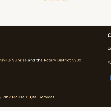
C
E
sville Sunrise
and the
Rotary District 5930
F
by
Pink Mouse Digital Services