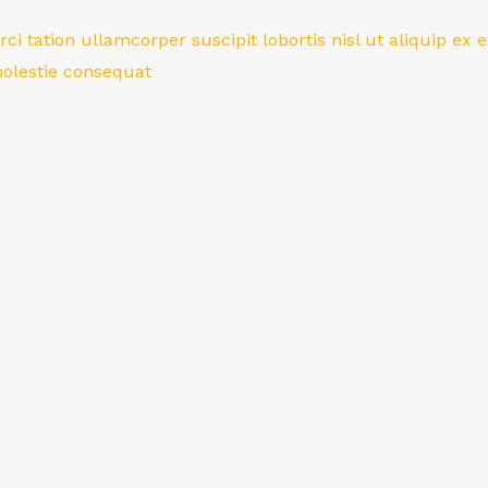
ci tation ullamcorper suscipit lobortis nisl ut aliquip 
 molestie consequat