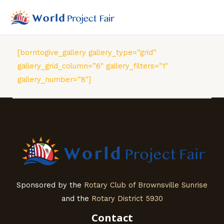
Skip
to
MAI
content
MEN
[borntogive_gallery gallery_type=”grid”
gallery_grid_column=”6″ gallery_filters=”1″
gallery_number=”8″]
Sponsored by the
Rotary Club of Brownsville Sunrise
and the
Rotary District 5930
Contact