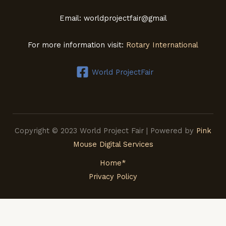
Email: worldprojectfair@gmail
For more information visit:
Rotary International
World ProjectFair
Copyright © 2023 World Project Fair | Powered by
Pink
Mouse Digital Services
Home*
Privacy Policy