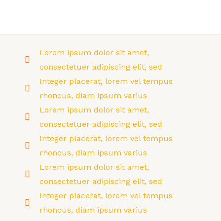
Skip
to
MAI
content
MEN
Lorem ipsum dolor sit amet,
consectetuer adipiscing elit, sed
Integer placerat, lorem vel tempus
rhoncus, diam ipsum varius
Lorem ipsum dolor sit amet,
consectetuer adipiscing elit, sed
Integer placerat, lorem vel tempus
rhoncus, diam ipsum varius
Lorem ipsum dolor sit amet,
consectetuer adipiscing elit, sed
Integer placerat, lorem vel tempus
rhoncus, diam ipsum varius