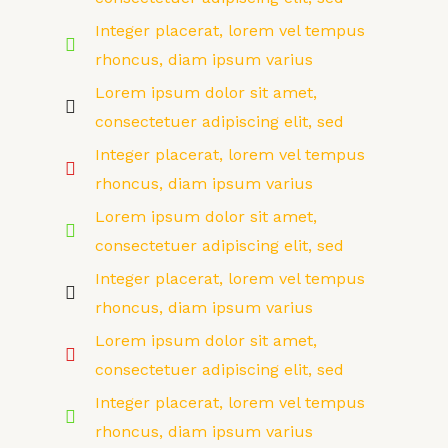
Integer placerat, lorem vel tempus
rhoncus, diam ipsum varius
Lorem ipsum dolor sit amet,
consectetuer adipiscing elit, sed
Integer placerat, lorem vel tempus
rhoncus, diam ipsum varius
Lorem ipsum dolor sit amet,
consectetuer adipiscing elit, sed
Integer placerat, lorem vel tempus
rhoncus, diam ipsum varius
Lorem ipsum dolor sit amet,
consectetuer adipiscing elit, sed
Integer placerat, lorem vel tempus
rhoncus, diam ipsum varius