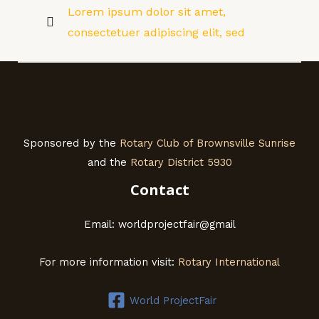
Lorem ipsum dolor sit amet,
consectetuer adipiscing elit, sed
Sponsored by the
Rotary Club of Brownsville Sunrise
and the
Rotary District 5930
Contact
Email: worldprojectfair@gmail
For more information visit:
Rotary International
World ProjectFair