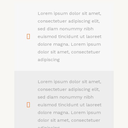
Lorem ipsum dolor sit amet,
consectetuer adipiscing elit,
sed diam nonummy nibh
euismod tincidunt ut laoreet
dolore magna. Lorem ipsum
dolor sit amet, consectetuer
adipiscing
Lorem ipsum dolor sit amet,
consectetuer adipiscing elit,
sed diam nonummy nibh
euismod tincidunt ut laoreet
dolore magna. Lorem ipsum
dolor sit amet, consectetuer
adipiscing