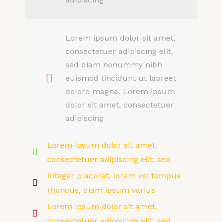
Lorem ipsum dolor sit amet,
consectetuer adipiscing elit,
sed diam nonummy nibh
euismod tincidunt ut laoreet
dolore magna. Lorem ipsum
dolor sit amet, consectetuer
adipiscing
Lorem ipsum dolor sit amet,
consectetuer adipiscing elit, sed
Integer placerat, lorem vel tempus
rhoncus, diam ipsum varius
Lorem ipsum dolor sit amet,
consectetuer adipiscing elit, sed