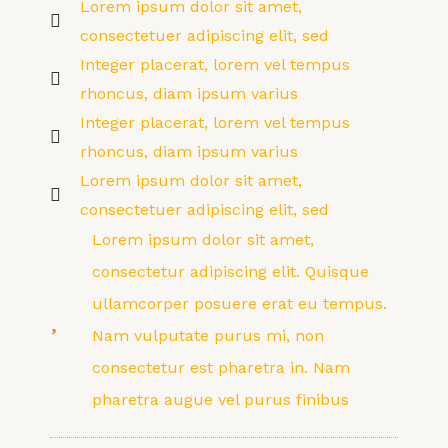
Lorem ipsum dolor sit amet,
consectetuer adipiscing elit, sed
Integer placerat, lorem vel tempus
rhoncus, diam ipsum varius
Integer placerat, lorem vel tempus
rhoncus, diam ipsum varius
Lorem ipsum dolor sit amet,
consectetuer adipiscing elit, sed
Lorem ipsum dolor sit amet,
consectetur adipiscing elit. Quisque
ullamcorper posuere erat eu tempus.
Nam vulputate purus mi, non
consectetur est pharetra in. Nam
pharetra augue vel purus finibus