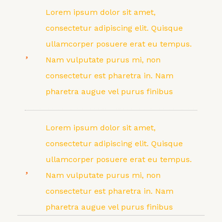
Lorem ipsum dolor sit amet,
consectetur adipiscing elit. Quisque
ullamcorper posuere erat eu tempus.
Nam vulputate purus mi, non
consectetur est pharetra in. Nam
pharetra augue vel purus finibus
Lorem ipsum dolor sit amet,
consectetur adipiscing elit. Quisque
ullamcorper posuere erat eu tempus.
Nam vulputate purus mi, non
consectetur est pharetra in. Nam
pharetra augue vel purus finibus